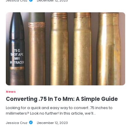
Jessica Cruz
December 12, 2023
News
Converting .75 In To Mm: A Simple Guide
Looking for a quick and easy way to convert .75 inches to
millimeters? Look no further! In this article, we’ll…
Jessica Cruz
December 12, 2023