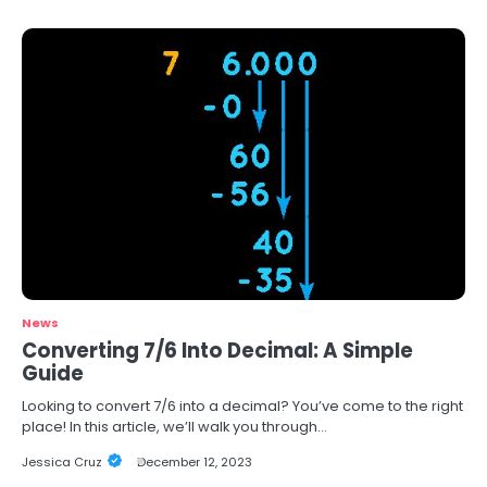
News
Converting 7/6 Into Decimal: A Simple
Guide
Looking to convert 7/6 into a decimal? You’ve come to the right
place! In this article, we’ll walk you through…
Jessica Cruz
December 12, 2023