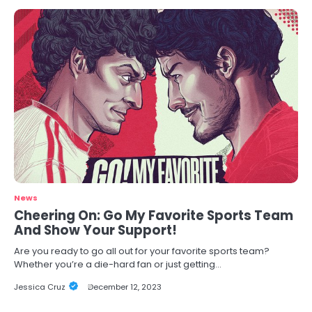
News
Cheering On: Go My Favorite Sports Team
And Show Your Support!
Are you ready to go all out for your favorite sports team?
Whether you’re a die-hard fan or just getting…
Jessica Cruz
December 12, 2023