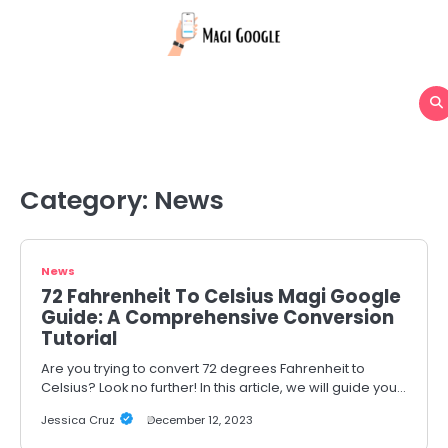
Skip
to
content
Category:
News
News
72 Fahrenheit To Celsius Magi Google
Guide: A Comprehensive Conversion
Tutorial
Are you trying to convert 72 degrees Fahrenheit to
Celsius? Look no further! In this article, we will guide you…
Jessica Cruz
December 12, 2023