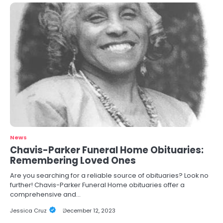
News
Chavis-Parker Funeral Home Obituaries:
Remembering Loved Ones
Are you searching for a reliable source of obituaries? Look no
further! Chavis-Parker Funeral Home obituaries offer a
comprehensive and…
Jessica Cruz
December 12, 2023