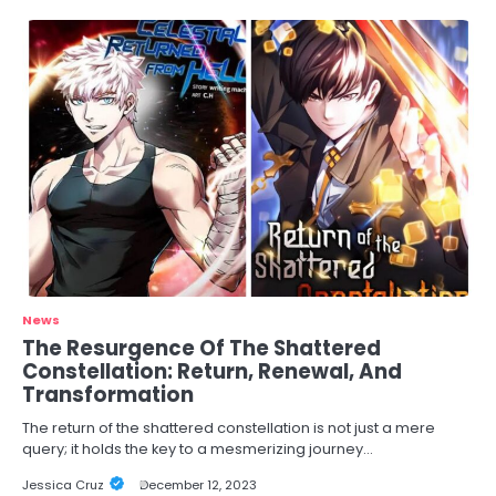
News
The Resurgence Of The Shattered
Constellation: Return, Renewal, And
Transformation
The return of the shattered constellation is not just a mere
query; it holds the key to a mesmerizing journey…
Jessica Cruz
December 12, 2023