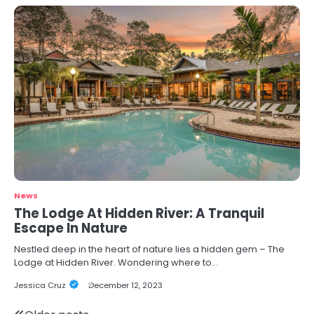
News
The Lodge At Hidden River: A Tranquil
Escape In Nature
Nestled deep in the heart of nature lies a hidden gem – The
Lodge at Hidden River. Wondering where to…
Jessica Cruz
December 12, 2023