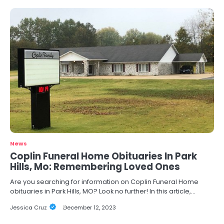
News
Coplin Funeral Home Obituaries In Park
Hills, Mo: Remembering Loved Ones
Are you searching for information on Coplin Funeral Home
obituaries in Park Hills, MO? Look no further! In this article,…
Jessica Cruz
December 12, 2023