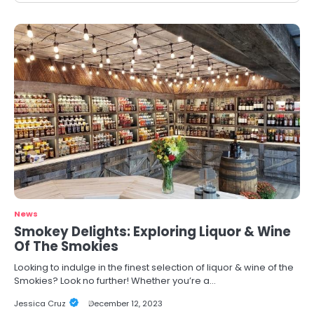
News
Smokey Delights: Exploring Liquor & Wine
Of The Smokies
Looking to indulge in the finest selection of liquor & wine of the
Smokies? Look no further! Whether you’re a…
Jessica Cruz
December 12, 2023