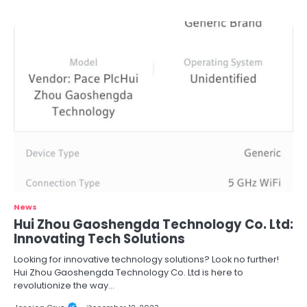
News
Hui Zhou Gaoshengda Technology Co. Ltd:
Innovating Tech Solutions
Looking for innovative technology solutions? Look no further!
Hui Zhou Gaoshengda Technology Co. Ltd is here to
revolutionize the way…