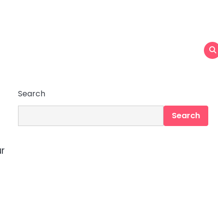
Search
Search
ur