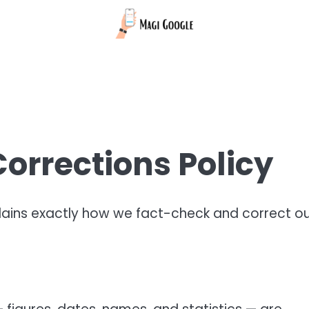
orrections Policy
lains exactly how we fact-check and correct o