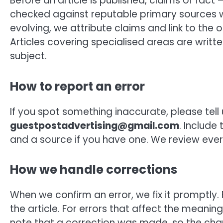
Before an article is published, claims of fact 
checked against reputable primary sources w
evolving, we attribute claims and link to the 
Articles covering specialised areas are writt
subject.
How to report an error
If you spot something inaccurate, please tell
guestpostadvertising@gmail.com
. Include
and a source if you have one. We review ever
How we handle corrections
When we confirm an error, we fix it promptly
the article. For errors that affect the meanin
note that a correction was made, so the chan