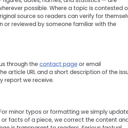
— figures, dates, names, and statistics — are
herever possible. Where a topic is contested o
original source so readers can verify for themsel
en or reviewed by someone familiar with the
 us through the
contact page
or email
 the article URL and a short description of the iss
y report we receive.
. For minor typos or formatting we simply updat
g or facts of a piece, we correct the content an
ge is transparent to readers. Serious factual