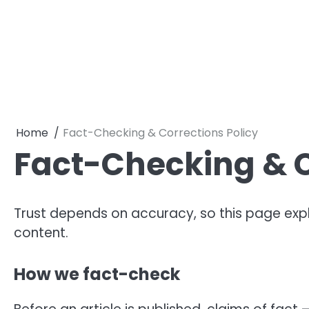
Skip
to
content
Home
Fact-Checking & Corrections Policy
Fact-Checking & C
Trust depends on accuracy, so this page exp
content.
How we fact-check